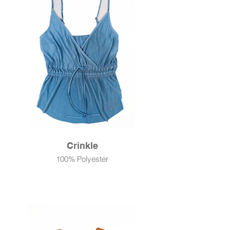
Crinkle
100% Polyester