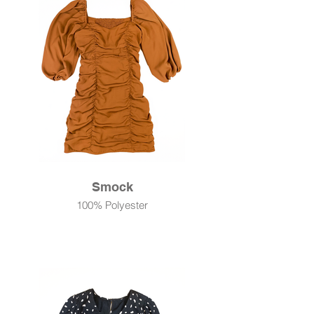
Smock
100% Polyester