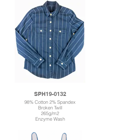
SPH19-0132
98% Cotton 2% Spandex
Broken Twill
265g/m2
Enzyme Wash