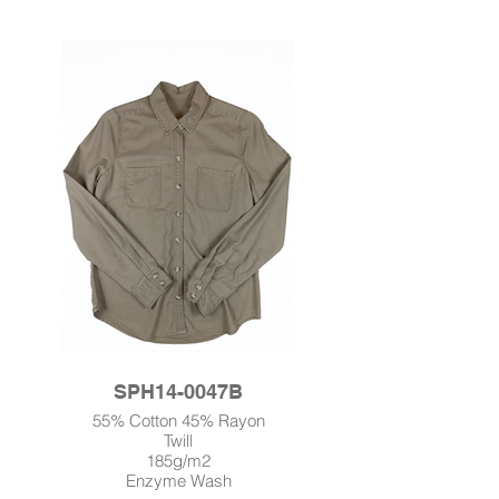
SPH14-0047B
55% Cotton 45% Rayon
Twill
185g/m2
Enzyme Wash