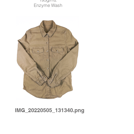
Enzyme Wash
IMG_20220505_131340.png