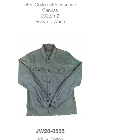
55% Cotton 45% Viscose
Canvas
202g/m2
Enzyme Wash
JW20-0555
100% Cotton