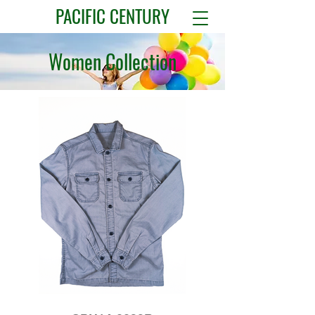
PACIFIC CENTURY
Women Collection