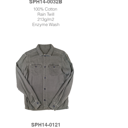
SPH14-0032B
100% Cotton
Rain Twill
213g/m2
Enzyme Wash
SPH14-0121