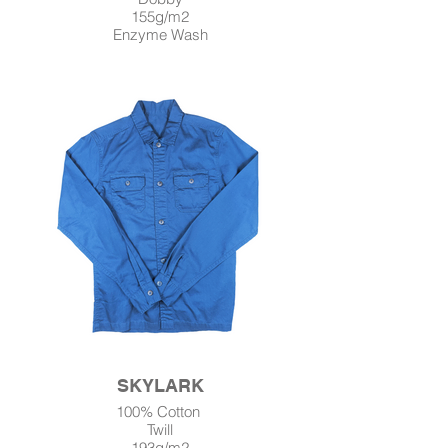
155g/m2
Enzyme Wash
SKYLARK
100% Cotton
Twill
193g/m2