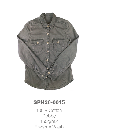
SPH20-0015
100% Cotton
Dobby
155g/m2
Enzyme Wash