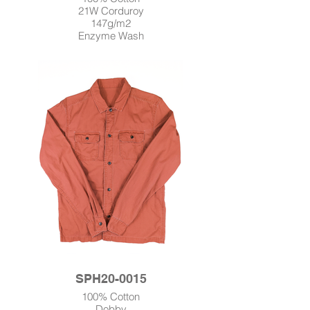
21W Corduroy
147g/m2
Enzyme Wash
SPH20-0015
100% Cotton
Dobby