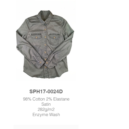
SPH17-0024D
98% Cotton 2% Elastane
Satin
282g/m2
Enzyme Wash