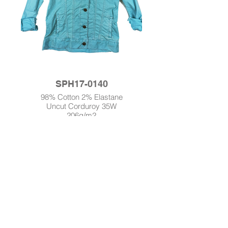
SPH17-0140
98% Cotton 2% Elastane
Uncut Corduroy 35W
206g/m2
Enzyme Wash