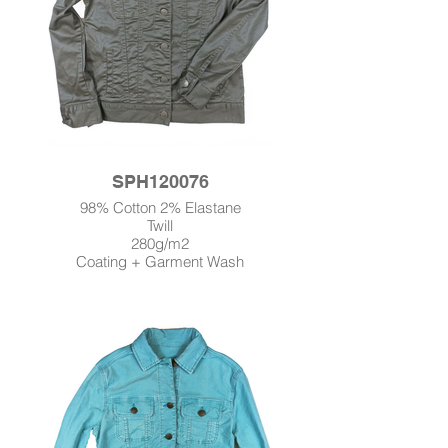
SPH120076
98% Cotton 2% Elastane
Twill
280g/m2
Coating + Garment Wash