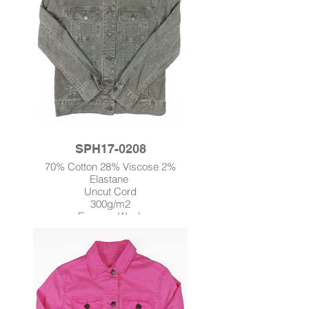
SPH17-0208
70% Cotton 28% Viscose 2%
Elastane
Uncut Cord
300g/m2
Enzyme Wash