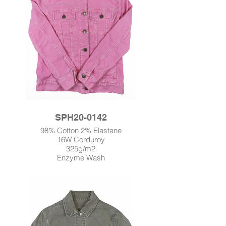
SPH20-0142
98% Cotton 2% Elastane
16W Corduroy
325g/m2
Enzyme Wash