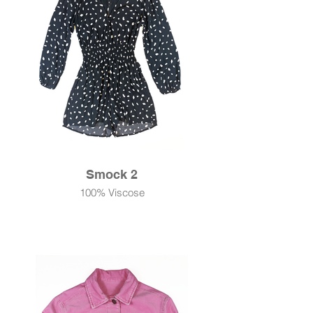
Smock 2
100% Viscose