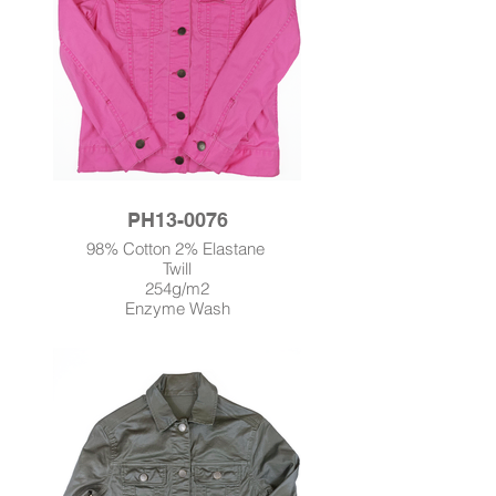
PH13-0076
98% Cotton 2% Elastane
Twill
254g/m2
Enzyme Wash